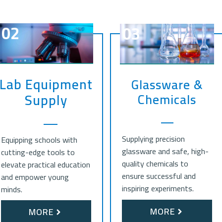
02
03
Lab Equipment
Glassware &
Chemicals
Supply
Supplying precision
Equipping schools with
glassware and safe, high-
cutting-edge tools to
quality chemicals to
elevate practical education
ensure successful and
and empower young
inspiring experiments.
minds.
MORE
MORE