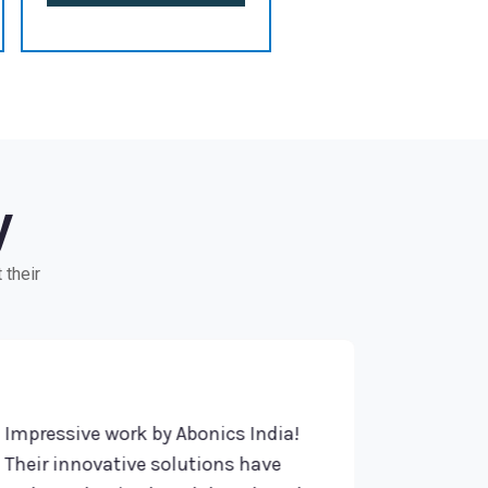
y
 their
pressive work by Abonics India!
Highly reco
eir innovative solutions have
Their profe