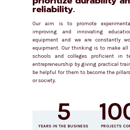
prioritize durability a
reliability.
Our aim is to promote experimenta
improving and innovating education
equipment and we are constantly w
equipment. Our thinking is to make all 
schools and colleges proficient in 
entrepreneurship by giving practical trai
be helpful for them to become the pillar
or society.
5
10
YEARS IN THE BUSINESS
PROJECTS CO