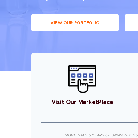
VIEW OUR PORTFOLIO
Visit Our MarketPlace
MORE THAN 5 YEARS OF UNWAVERING 