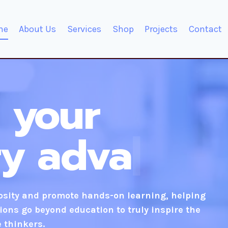
me
About Us
Services
Shop
Projects
Contact
 your
ry
innovative
iosity and promote hands-on learning, helping
ions go beyond education to truly inspire the
e thinkers.