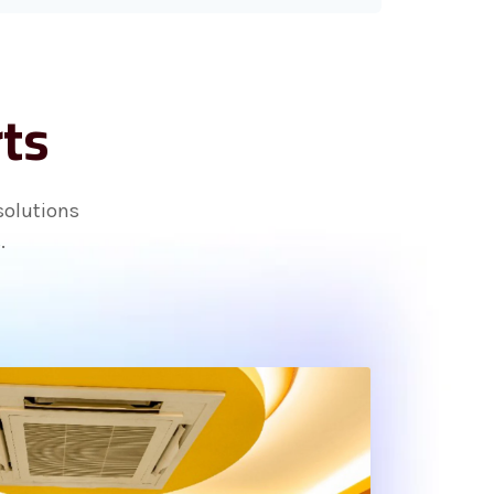
rts
solutions
.