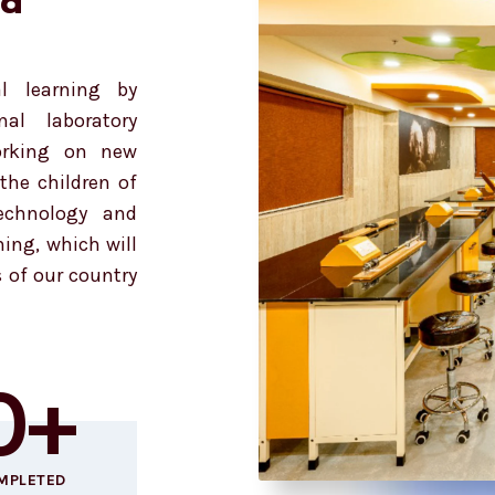
nd
l learning by
al laboratory
orking on new
the children of
technology and
ning, which will
s of our country
0
+
MPLETED