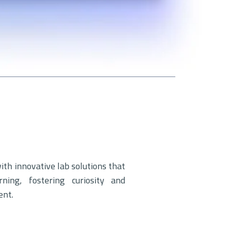
h innovative lab solutions that
rning, fostering curiosity and
ent.