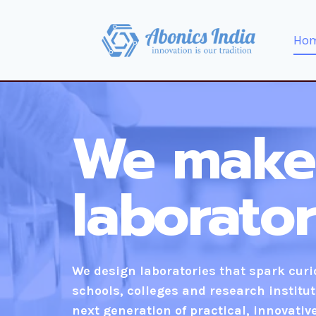
Ho
We make
laborato
We design laboratories that spark cur
schools, colleges and research institut
next generation of practical, innovativ