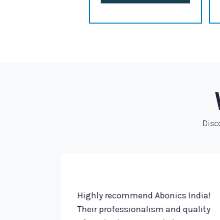
Disco
dia!
Highly recommend Abonics India!
ve
Their professionalism and quality