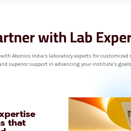
rtner with Lab Expe
with Abonics India’s laboratory experts for customized 
and superior support in advancing your institute’s goals
xpertise
ns that