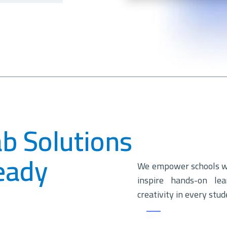
ab Solutions
eady
We empower schools wit
inspire hands-on lea
creativity in every stud