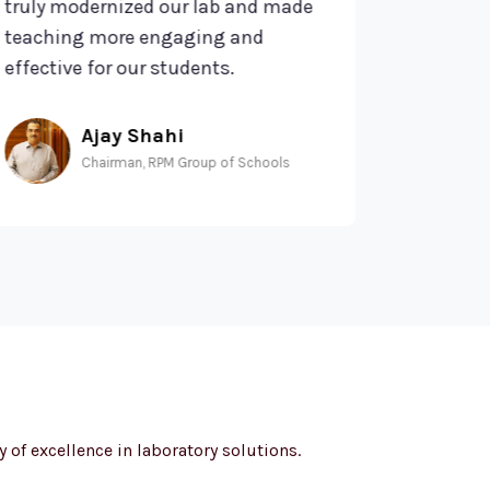
uly modernized our lab and made
of service h
aching more engaging and
expectation
fective for our students.
hub of inno
Ajay Shahi
Am
Chairman, RPM Group of Schools
Mant
 of excellence in laboratory solutions.