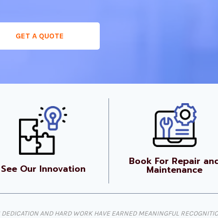
GET A QUOTE
Book For Repair an
See Our Innovation
Maintenance
DEDICATION AND HARD WORK HAVE EARNED MEANINGFUL RECOGNITION