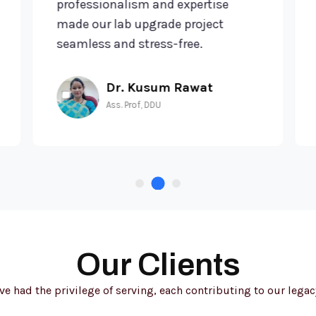
professionalism and expertise
tr
made our lab upgrade project
te
seamless and stress-free.
ef
Dr. Kusum Rawat
Ass. Prof, DDU
Our Clients
e had the privilege of serving, each contributing to our legacy