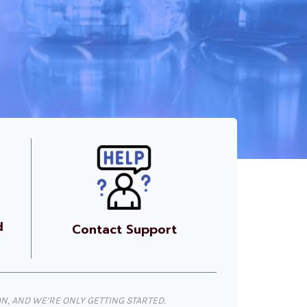
d
Contact Support
, AND WE’RE ONLY GETTING STARTED.