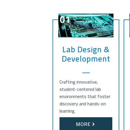
01
Lab Design &
Development
Crafting innovative,
student-centered lab
environments that foster
discovery and hands-on
learning.
MORE