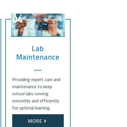
04
Lab
Maintenance
Providing expert care and
maintenance to keep
school labs running
smoothly and efficiently
for optimal learning.
MORE