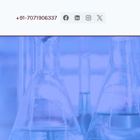
+91-7071906337
.
|