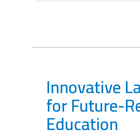
Innovative L
for Future-R
Education