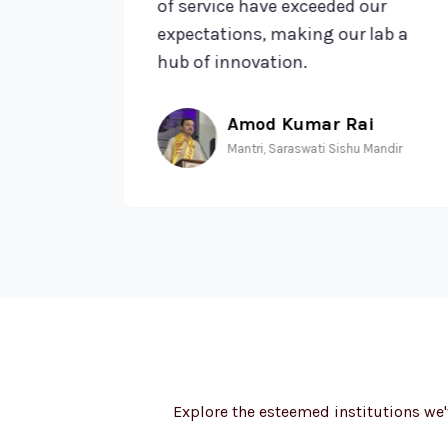
 made
of service have exceeded our
expectations, making our lab a
hub of innovation.
Amod Kumar Rai
ools
Mantri, Saraswati Sishu Mandir
Explore the esteemed institutions we'v