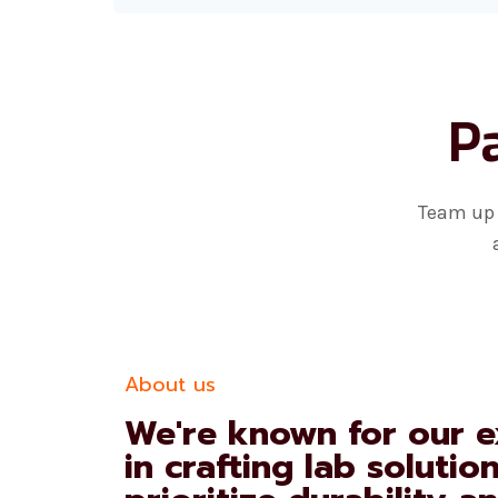
Pa
Team up 
About us
We're known for our e
in crafting lab solutio