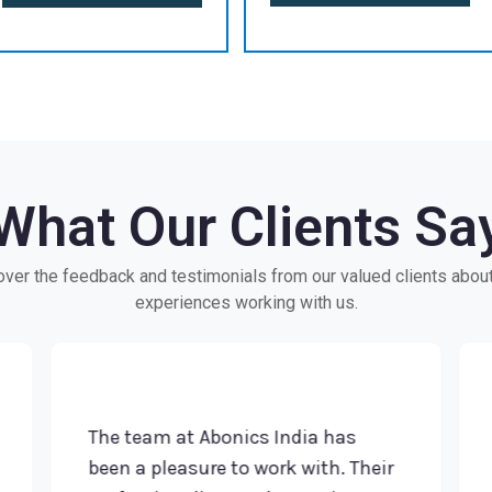
What Our Clients Sa
ver the feedback and testimonials from our valued clients about
experiences working with us.
The team at Abonics India has
Im
been a pleasure to work with. Their
Th