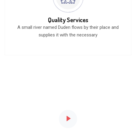
Quality Services
A small river named Duden flows by their place and
supplies it with the necessary