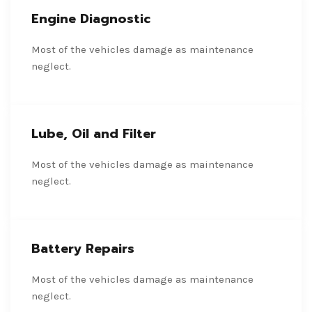
Engine Diagnostic
Most of the vehicles damage as maintenance
neglect.
Lube, Oil and Filter
Most of the vehicles damage as maintenance
neglect.
Battery Repairs
Most of the vehicles damage as maintenance
neglect.