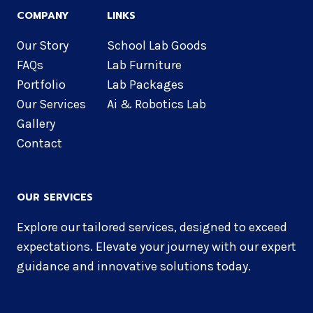
COMPANY
LINKS
Our Story
School Lab Goods
FAQs
Lab Furniture
Portfolio
Lab Packages
Our Services
Ai & Robotics Lab
Gallery
Contact
OUR SERVICES
Explore our tailored services, designed to exceed
expectations. Elevate your journey with our expert
guidance and innovative solutions today.