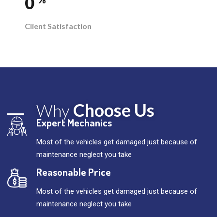
0
Client Satisfaction
Choose Us
Why
Expert Mechanics
Most of the vehicles get damaged just because of
maintenance neglect you take
Reasonable Price
Most of the vehicles get damaged just because of
maintenance neglect you take