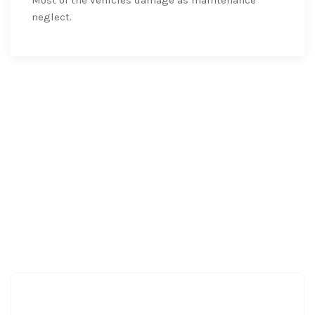
neglect.
Clients
Love
Testimonial