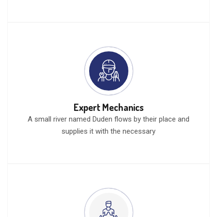
Expert Mechanics
A small river named Duden flows by their place and
supplies it with the necessary