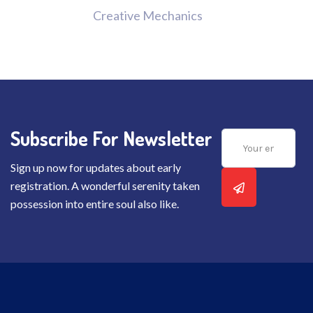
Creative Mechanics
Subscribe For Newsletter
Sign up now for updates about early
registration. A wonderful serenity taken
possession into entire soul also like.