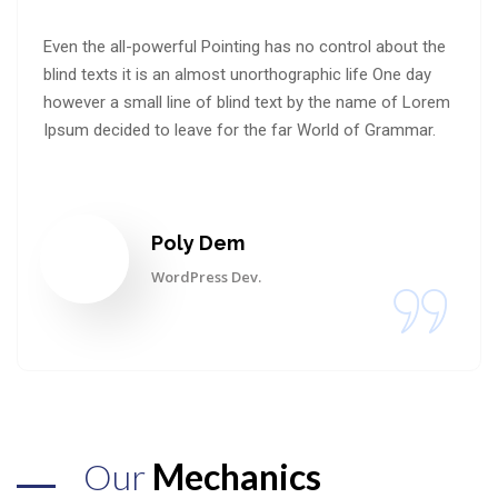
Even the all-powerful Pointing has no control about the
blind texts it is an almost unorthographic life One day
however a small line of blind text by the name of Lorem
Ipsum decided to leave for the far World of Grammar.
Poly Dem
WordPress Dev.
Our
Mechanics