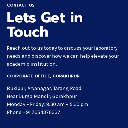
CONTACT US
Lets Get in
Touch
Reach out to us today to discuss your laboratory
needs and discover how we can help elevate your
academic institution.
CORPORATE OFFICE​, GORAKHPUR
Buxipur, Aryanagar, Tarang Road
Near Durga Mandir, Gorakhpur
Monday – Friday, 9:30 am – 5:30 pm
Phone +91 7054376337