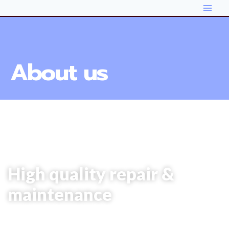
About us
# Car Repair
High quality repair &
maintenance
It is beautifully designed in a very smart