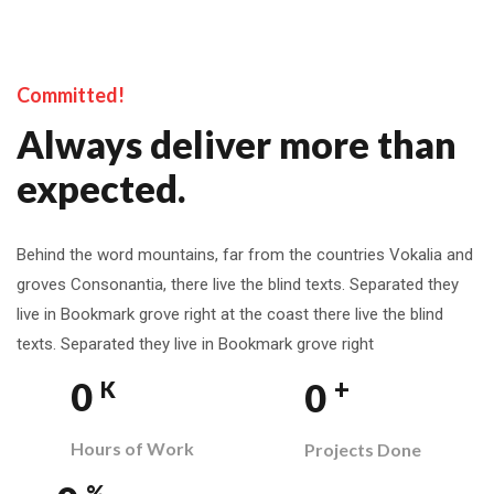
Committed!
Always deliver more than
expected.
Behind the word mountains, far from the countries Vokalia and
groves Consonantia, there live the blind texts. Separated they
live in Bookmark grove right at the coast there live the blind
texts. Separated they live in Bookmark grove right
+
0
0
K
Hours of Work
Projects Done
%