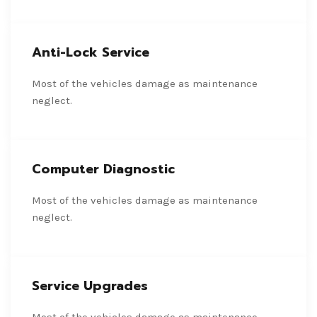
Anti-Lock Service
Most of the vehicles damage as maintenance
neglect.
Computer Diagnostic
Most of the vehicles damage as maintenance
neglect.
Service Upgrades
Most of the vehicles damage as maintenance