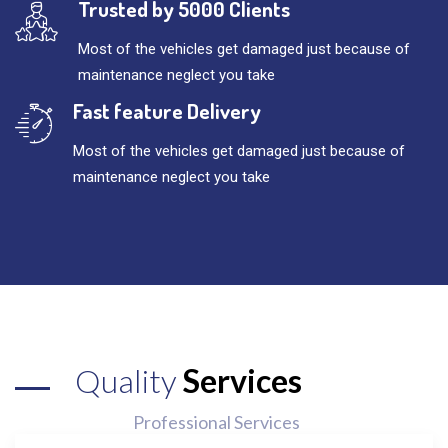
Trusted by 5000 Clients
Most of the vehicles get damaged just because of
maintenance neglect you take
Fast feature Delivery
Most of the vehicles get damaged just because of
maintenance neglect you take
Quality
Services
Professional Services