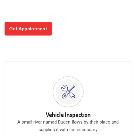
way to bring the best user experience
that you will love.
Watch Video
Get Appointment
Vehicle Inspection
A small river named Duden flows by their place and
supplies it with the necessary