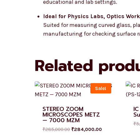
educational and lab settings.
Ideal for Physics Labs, Optics Wor
Suited for measuring curved glass, plas
manufacturing for checking surface ra
Related prod
Sale!
STEREO ZOOM
IC
MICROSCOPES METZ
Su
— 7000 MZM
₹
5
₹
285,000.00
₹
284,000.00