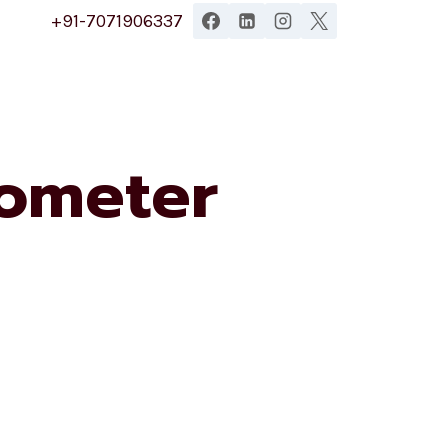
+91-7071906337
ometer