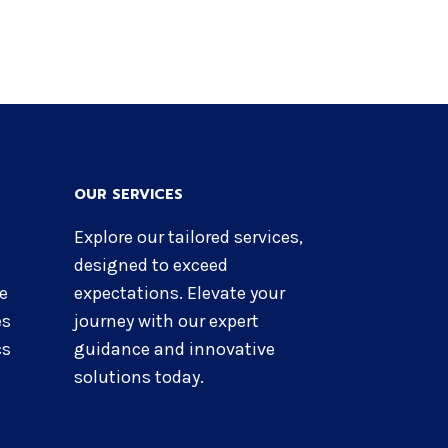
OUR SERVICES
Explore our tailored services,
designed to exceed
re
expectations. Elevate your
es
journey with our expert
cs
guidance and innovative
solutions today.