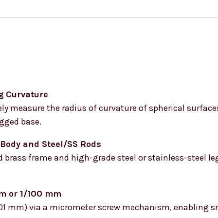
g Curvature
ly measure the radius of curvature of spherical surface
egged base.
 Body and Steel/SS Rods
 brass frame and high-grade steel or stainless-steel leg
mm or 1/100 mm
 (0.01 mm) via a micrometer screw mechanism, enabling