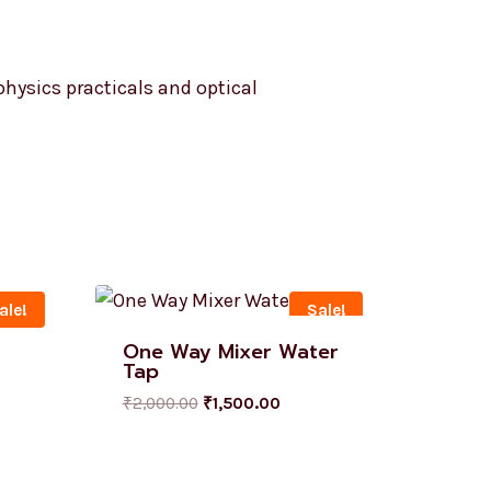
 physics practicals and optical
ale!
Sale!
One Way Mixer Water
Tap
₹
2,000.00
₹
1,500.00