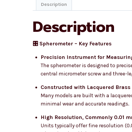
Description
Description
🎛️ Spherometer – Key Features
Precision Instrument for Measurin
The spherometer is designed to precise
central micrometer screw and three-l
Constructed with Lacquered Brass
Many models are built with a lacquered
minimal wear and accurate readings.
High Resolution, Commonly 0.01 
Units typically offer fine resolution