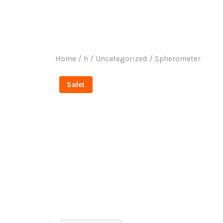
Ho
Home
/
h
/
Uncategorized
/
Spherometer
Sale!