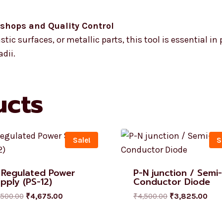
kshops and Quality Control
tic surfaces, or metallic parts, this tool is essential in
dii.
ucts
Sale!
S
 Regulated Power
P-N junction / Semi-
pply (PS-12)
Conductor Diode
,500.00
₹
4,675.00
₹
4,500.00
₹
3,825.00