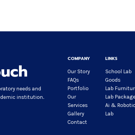
COMPANY
LINKS
ouch
Our Story
School Lab
FAQs
Goods
Portfolio
Lab Furnitu
oratory needs and
Our
Lab Packag
demic institution.
Services
Ai & Roboti
Gallery
Lab
Contact