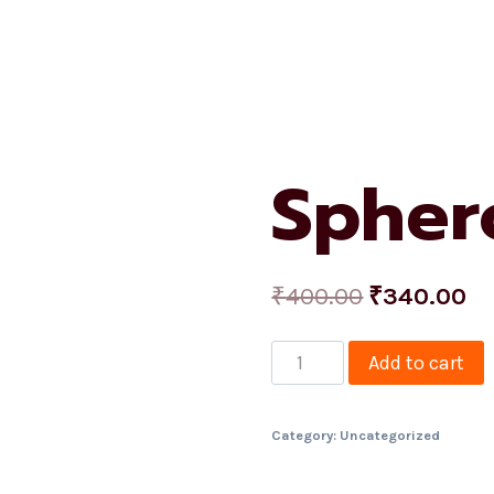
me
About Us
Services
Shop
Projects
Contact
Spher
₹
400.00
₹
340.00
Add to cart
Category:
Uncategorized