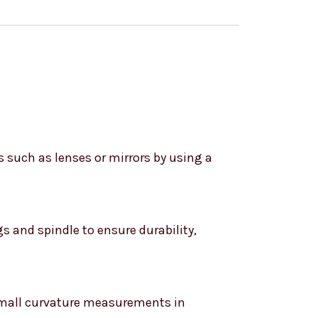
s such as lenses or mirrors by using a
s and spindle to ensure durability,
 small curvature measurements in