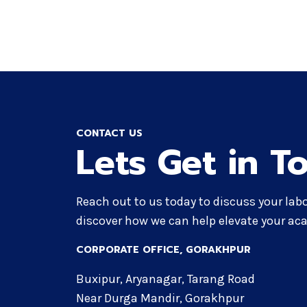
CONTACT US
Lets Get in T
Reach out to us today to discuss your lab
discover how we can help elevate your aca
CORPORATE OFFICE​, GORAKHPUR
Buxipur, Aryanagar, Tarang Road
Near Durga Mandir, Gorakhpur